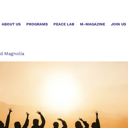
ABOUT US
PROGRAMS
PEACE LAB
M-MAGAZINE
JOIN US
d Magnolia