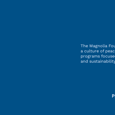
The Magnolia Fou
a culture of pea
programs focuse
and sustainabili
P