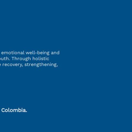
g emotional well-being and
outh. Through holistic
 recovery, strengthening,
, Colombia.