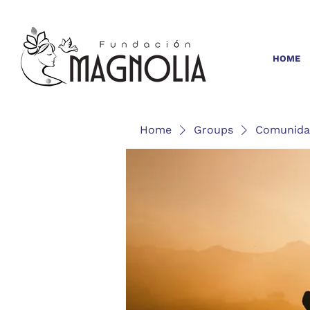
HOME
Home
Groups
Comunida