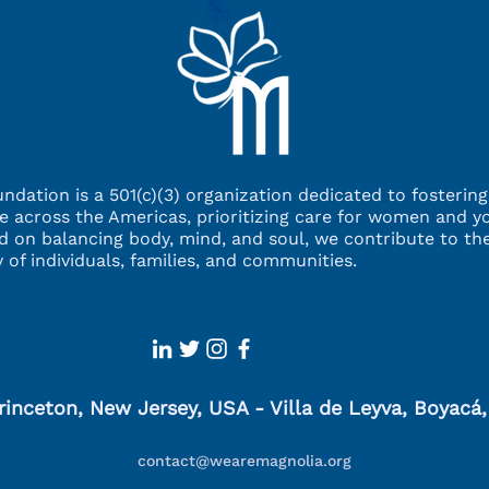
ndation is a 501(c)(3) organization dedicated to fosterin
ce across the Americas,
prioritizing care for women and y
d on balancing
body, mind, and soul, we contribute to the
ty
of individuals, families, and communities.
rinceton, New Jersey, USA - Villa de Leyva, Boyacá
contact@wearemagnolia.org