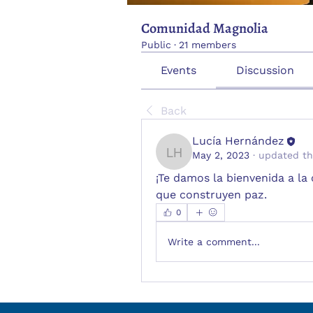
Comunidad Magnolia
Public
·
21 members
Events
Discussion
Back
Lucía Hernández
May 2, 2023
·
updated th
Lucía Hernández
¡Te damos la bienvenida a l
que construyen paz.
0
Write a comment...