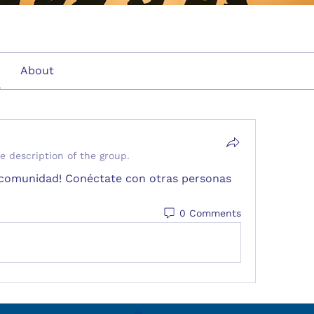
About
e description of the group.
a comunidad! Conéctate con otras personas 
0 Comments