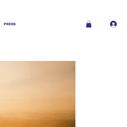
PRESS