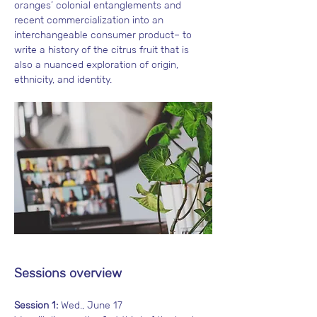
oranges’ colonial entanglements and 
recent commercialization into an 
interchangeable consumer product– to 
write a history of the citrus fruit that is 
also a nuanced exploration of origin, 
ethnicity, and identity.
Sessions overview
Session 1:
 Wed., June 17