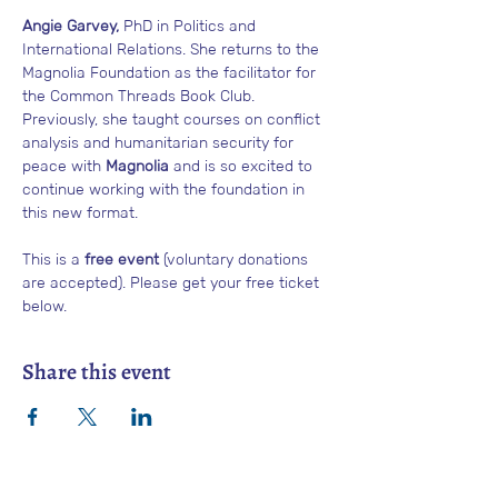
Angie Garvey,
 PhD in Politics and 
International Relations. She returns to the 
Magnolia Foundation as the facilitator for 
the Common Threads Book Club. 
Previously, she taught courses on conflict 
analysis and humanitarian security for 
peace with 
Magnolia
 and is so excited to 
continue working with the foundation in 
this new format. 
This is a 
free event
 (voluntary donations 
are accepted). Please get your free ticket 
below.
Share this event