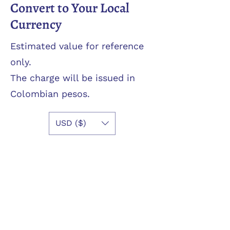
Convert to Your Local
Currency
Estimated value for reference
only.
The charge will be issued in
Colombian pesos.
USD ($)