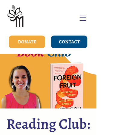
DONATE
CONTACT
Reading Club: