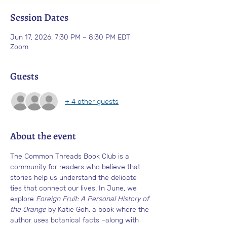
Session Dates
Jun 17, 2026, 7:30 PM – 8:30 PM EDT
Zoom
Guests
+ 4 other guests
About the event
The Common Threads Book Club
is a 
community for readers who believe that 
stories help us understand the delicate 
ties that connect our lives. In June, we 
explore 
Foreign Fruit: A Personal History of 
the Orange
 by Katie Goh, a book where the 
author uses botanical facts –along with 