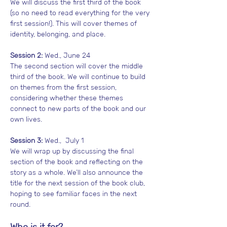
We will discuss the first third of the book 
(so no need to read everything for the very 
first session!). This will cover themes of 
identity, belonging, and place. 
Session 2:
 Wed., June 24
The second section will cover the middle 
third of the book. We will continue to build 
on themes from the first session, 
considering whether these themes 
connect to new parts of the book and our 
own lives. 
Session 3:
 Wed.,  July 1
We will wrap up by discussing the final 
section of the book and reflecting on the 
story as a whole. We’ll also announce the 
title for the next session of the book club, 
hoping to see familiar faces in the next 
round. 
Who is it for?