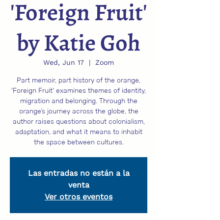
'Foreign Fruit'
by Katie Goh
Wed, Jun 17
  |  
Zoom
Part memoir, part history of the orange,
'Foreign Fruit' examines themes of identity,
migration and belonging. Through the
orange’s journey across the globe, the
author raises questions about colonialism,
adaptation, and what it means to inhabit
the space between cultures.
Las entradas no están a la
venta
Ver otros eventos