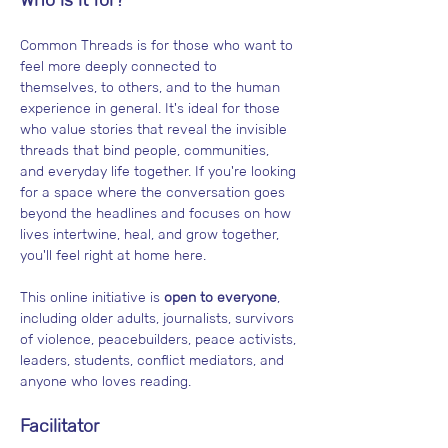
Common Threads is for those who want to 
feel more deeply connected to 
themselves, to others, and to the human 
experience in general. It's ideal for those 
who value stories that reveal the invisible 
threads that bind people, communities, 
and everyday life together. If you're looking 
for a space where the conversation goes 
beyond the headlines and focuses on how 
lives intertwine, heal, and grow together, 
you'll feel right at home here.
This online initiative is 
open to everyone
, 
including older adults, journalists, survivors 
of violence, peacebuilders, peace activists, 
leaders, students, conflict mediators, and 
anyone who loves reading.
Facilitator